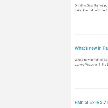
Grinding Gear Games puts 
Exile. The Path of Exile 3
What's new in Pa
What's new in Path of Ex
explore Wraeclast in the 
Path of Exile 3.7