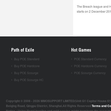
The Breach league and H
starts on 2 December 2016
Path of Exile
Hot Games
Buy POE Standard
POE Standard Currency
Buy POE Hardcore
POE Hardcore Currency
Buy POE Scourge
POE Scourge Currency
Buy POE Scourge HC
Copyright © 2006 - 2026 MMOSUPPORT LIMITED(Unit G1 Capital House 61 Amh
Beiqing Road, Qingpu District, Shanghai.All Rights Reserved.
Terms and Co
Notice : Using illegal leveling and gold service might terminate the account