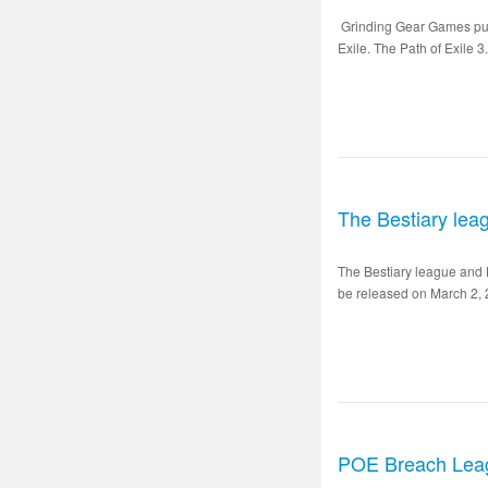
Grinding Gear Games puts 
Exile. The Path of Exile 3
The Bestiary lea
The Bestiary league and 
be released on March 2, 2
POE Breach Lea