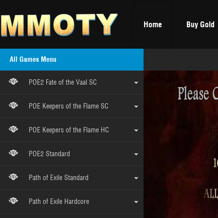
Home
Buy Gold
All Games Menu
POE2 Fate of the Vaal SC
POE Keepers of the Flame SC
POE Keepers of the Flame HC
POE2 Standard
Path of Exile Standard
Path of Exile Hardcore