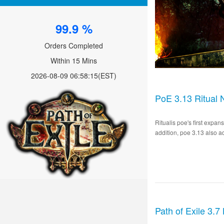
99.9 %
Orders Completed
Within 15 Mins
2026-08-09 06:58:15
(EST)
PoE 3.13 Ritual 
Ritualis poe's first expa
addition, poe 3.13 also a
Path of Exile 3.