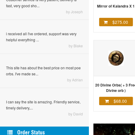
fast, very good sho...
Mirror of Kalandra X 1
by Joseph
$275.00
i received all I've ordered, support was very
helpful everything ...
by Blake
This site has about the best price on most poe
orbs. I've made se...
by Adrian
20 Divine Orbs( + 3 Fre
Divine orb )
$68.00
I can say the site is amazing. Friendly service,
timely delivery,...
by David
Order Status