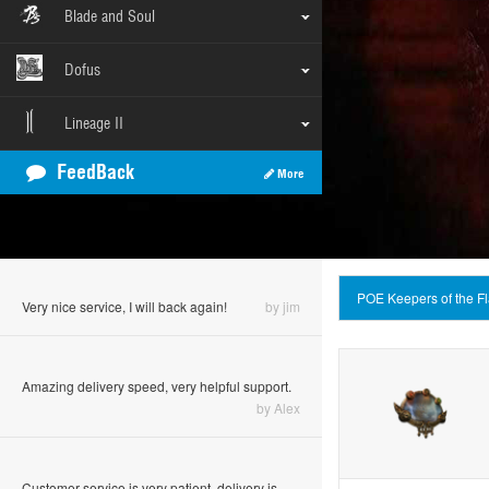
Blade and Soul
Dofus
Lineage II
FeedBack
More
you guys are the best!
by Batrudinov
POE Keepers of the 
Very nice service, I will back again!
by jim
Amazing delivery speed, very helpful support.
by Alex
Customer service is very patient, delivery is