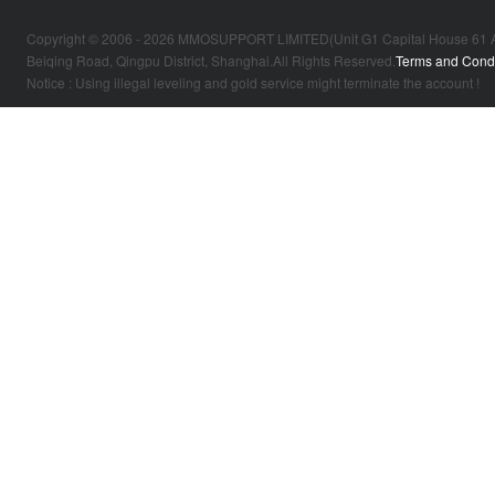
Copyright © 2006 - 2026 MMOSUPPORT LIMITED(Unit G1 Capital House 61 Amhur
Beiqing Road, Qingpu District, Shanghai.All Rights Reserved.
Terms and Condi
Notice : Using illegal leveling and gold service might terminate the account !