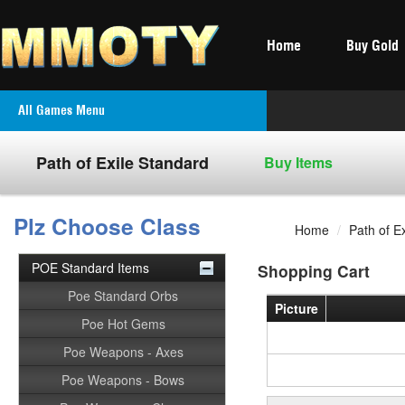
Home
Buy Gold
All Games Menu
Path of Exile Standard
Buy Items
Plz Choose Class
Home
/
Path of E
POE Standard Items
Shopping Cart
Poe Standard Orbs
Picture
Poe Hot Gems
Poe Weapons - Axes
Poe Weapons - Bows