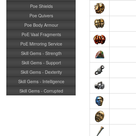
Poe Shields
Poe Quivers
Poe Body Armour
PoE Vaal Fragments
PoE Mirroring Service
Skill Gems - Strength
Skill Gems - Support
Skill Gems - Dexterity
Skill Gems - Intelligence
Skill Gems - Corrupted