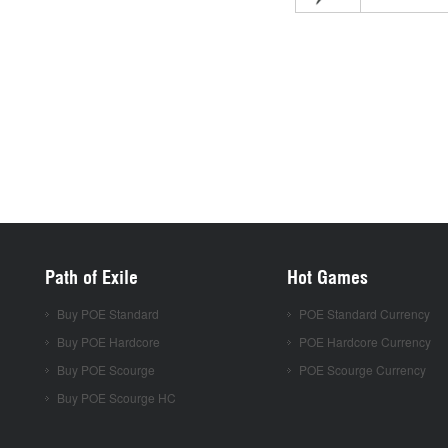
Path of Exile
Hot Games
Buy POE Standard
POE Standard Currency
Buy POE Hardcore
POE Hardcore Currency
Buy POE Scourge
POE Scourge Currency
Buy POE Scourge HC