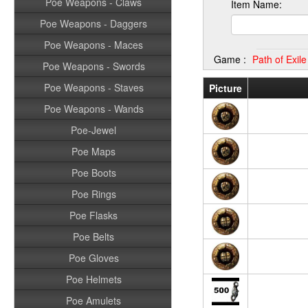
Poe Weapons - Claws
Item Name:
Poe Weapons - Daggers
Poe Weapons - Maces
Game :
Path of Exil
Poe Weapons - Swords
Poe Weapons - Staves
Picture
Poe Weapons - Wands
Poe-Jewel
Poe Maps
Poe Boots
Poe Rings
Poe Flasks
Poe Belts
Poe Gloves
Poe Helmets
Poe Amulets