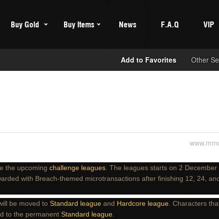
Buy Gold
Buy Items
News
F.A.Q
VIP
Add to Favorites
Other Se
www.mmo
e the upcoming
challenge leagues
. The leagues starts on 2 December
warded with Breach-themed microtransactions after finishing 12, 24, an
ill be moved to
Standard league
and
Hardcore league
. Characters that
ed to the permanent
Standard league
.