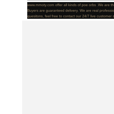
www.mmoty.com offer all kinds of poe orbs .We are th
Buyers are guaranteed delivery. We are real professio
quesitons, feel free to contact our 24/7 live customer 