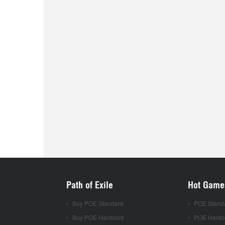
Path of Exile
Hot Game
Buy POE Standard
POE Stand
Buy POE Hardcore
POE Hardc