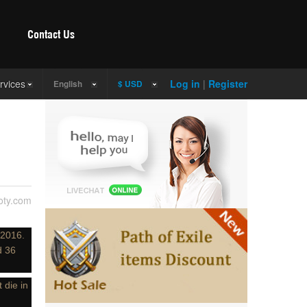
Contact Us
rvices
Log in
|
Register
English
$ USD
ty.com
 2016.
d 36
 die in