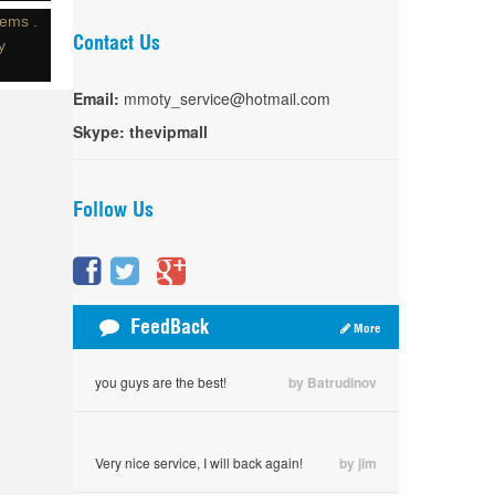
tems .
Contact Us
y
Email:
mmoty_service@hotmail.com
Skype:
thevipmall
Follow Us
FeedBack
More
you guys are the best!
by Batrudinov
Very nice service, I will back again!
by jim