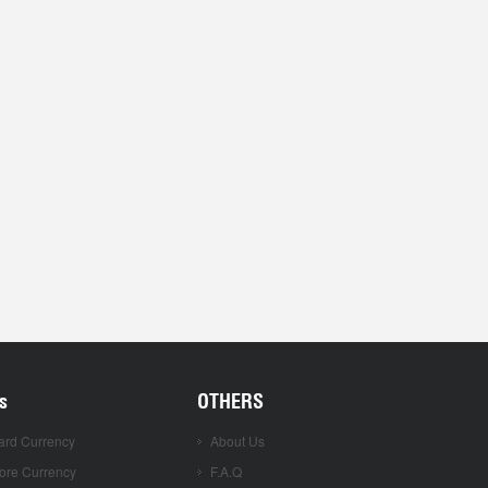
s
OTHERS
ard Currency
About Us
ore Currency
F.A.Q