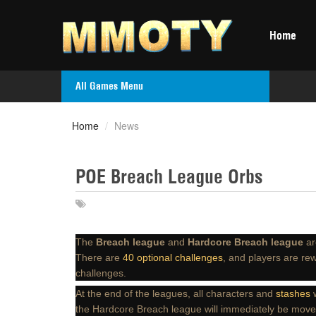
Home
All Games Menu
Home
/
News
POE Breach League Orbs
The
Breach league
and
Hardcore Breach league
ar
There are
40 optional challenges
, and players are re
challenges.
At the end of the leagues, all characters and
stashes
w
the Hardcore Breach league will immediately be mov