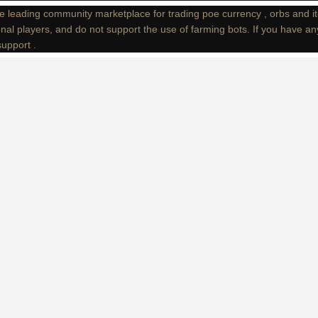
e leading community marketplace for trading poe currency , orbs and i
nal players, and do not support the use of farming bots. If you have an
support .