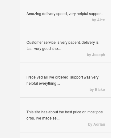
Amazing delivery speed, very helpful support.
by Alex
Customer service is very patient, delivery is
fast, very good sho...
by Joseph
i received all I've ordered, support was very
helpful everything ...
by Blake
This site has about the best price on most poe
orbs. I've made se...
by Adrian