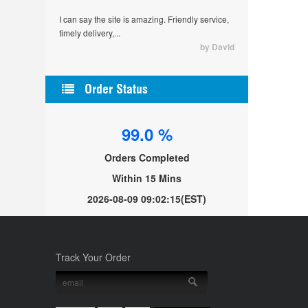
I can say the site is amazing. Friendly service,
timely delivery,...
by David
Order Status
99.0 %
Orders Completed
Within 15 Mins
2026-08-09 09:02:15
(EST)
Track Your Order