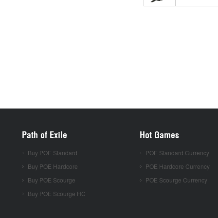
Path of Exile
Hot Games
Buy POE Standard
POE Standard Currency
Buy POE Hardcore
POE Hardcore Currency
Buy POE Scourge
POE Scourge Currency
Buy POE Scourge HC