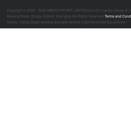
Copyright © 2006 - 2026 MMOSUPPORT LIMITED(Unit G1 Capital House 61 Amhur
Beiqing Road, Qingpu District, Shanghai.All Rights Reserved.
Terms and Condi
Notice : Using illegal leveling and gold service might terminate the account !