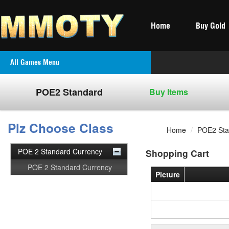
Home
Buy Gold
All Games Menu
POE2 Standard
Buy Items
Plz Choose Class
Home
/
POE2 Sta
POE 2 Standard Currency
Shopping Cart
POE 2 Standard Currency
Picture