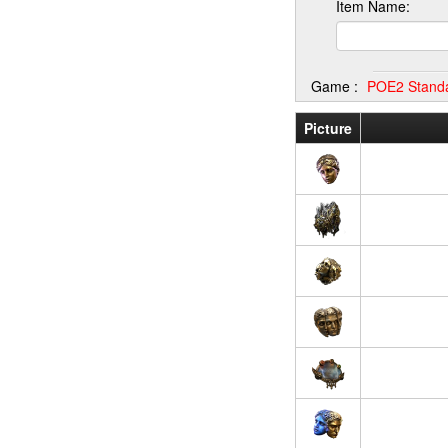
Item Name:
Game :
POE2 Stand
Picture