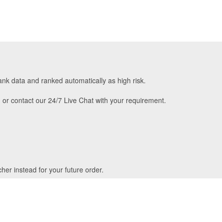
ank data and ranked automatically as high risk.
m
or contact our 24/7 Live Chat with your requirement.
her instead for your future order.