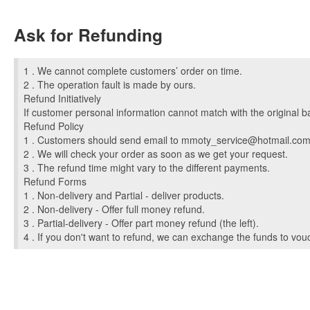
Ask for Refunding
1 . We cannot complete customers’ order on time.
2 . The operation fault is made by ours.
Refund Initiatively
If customer personal information cannot match with the original b
Refund Policy
1 . Customers should send email to
mmoty_service@hotmail.co
2 . We will check your order as soon as we get your request.
3 . The refund time might vary to the different payments.
Refund Forms
1 . Non-delivery and Partial - deliver products.
2 . Non-delivery - Offer full money refund.
3 . Partial-delivery - Offer part money refund (the left).
4 . If you don't want to refund, we can exchange the funds to vouc