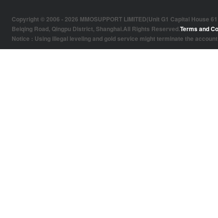
Copyright © 2006 - 2026 MMOSUPPORT LIMITED(Unit G1 Capital House 61 Amh
Beiqing Road, Qingpu District, Shanghai.All Rights Reserved.
Terms and Co
Notice : Using illegal leveling and gold service might terminate the account