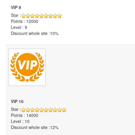
VIP 9
Star :
Points : 12000
Level : 9
Discount whole site :10%
VIP 10
Star :
Points : 14000
Level : 10
Discount whole site :12%