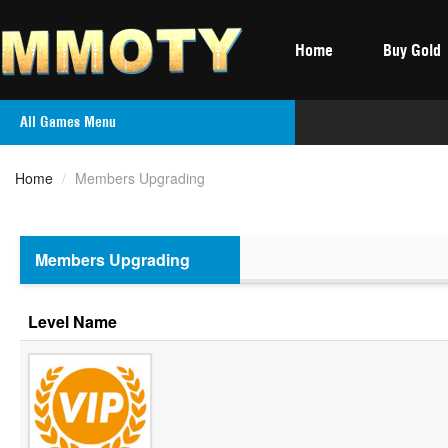
Home
Buy Gold
All Games Menu
Home
/
Members Upgrading
Members Upgrading
Level Name