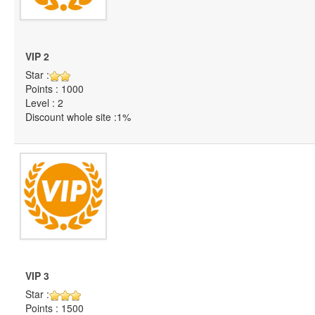
VIP 2
Star :
Points : 1000
Level : 2
Discount whole site :1%
VIP 3
Star :
Points : 1500