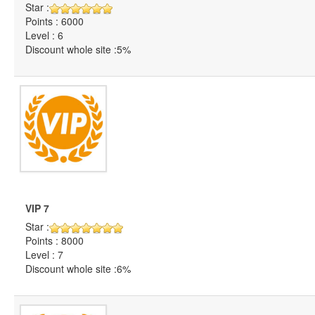
Star :
Points : 6000
Level : 6
Discount whole site :5%
VIP 7
Star :
Points : 8000
Level : 7
Discount whole site :6%