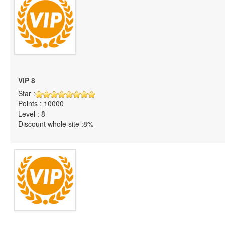
VIP 8
Star :
Points : 10000
Level : 8
Discount whole site :8%