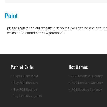
Point
please register on our website first so that you can be one of o
welcome to attend our new promotion.
Path of Exile
Hot Games
Buy POE Standard
POE Standard Currency
Buy POE Hardcore
POE Hardcore Currency
Buy POE Scourge
POE Scourge Currency
Buy POE Scourge HC