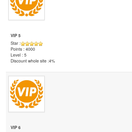
VIP 5
Star :
Points : 4000
Level : 5
Discount whole site :4%
VIP 6