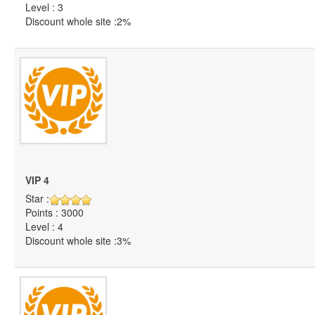
Level : 3
Discount whole site :2%
VIP 4
Star :
Points : 3000
Level : 4
Discount whole site :3%