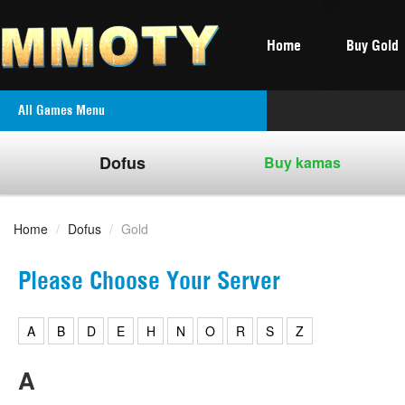
Home
Buy Gold
All Games Menu
Dofus
Buy kamas
Home
/
Dofus
/
Gold
Please Choose Your Server
A
B
D
E
H
N
O
R
S
Z
A