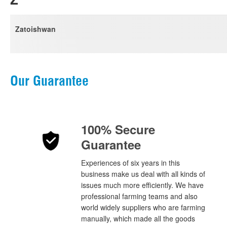
Zatoishwan
Our Guarantee
100% Secure
Guarantee
Experiences of six years in this
business make us deal with all kinds of
issues much more efficiently. We have
professional farming teams and also
world widely suppliers who are farming
manually, which made all the goods