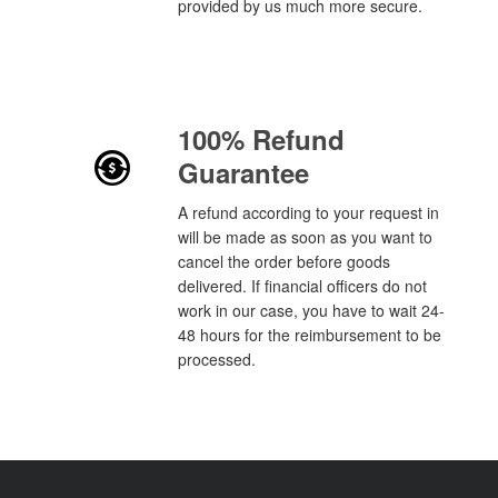
provided by us much more secure.
100% Refund
Guarantee
A refund according to your request in
will be made as soon as you want to
cancel the order before goods
delivered. If financial officers do not
work in our case, you have to wait 24-
48 hours for the reimbursement to be
processed.