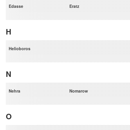
Edasse
Eratz
H
Helioboros
N
Nehra
Nomarow
O