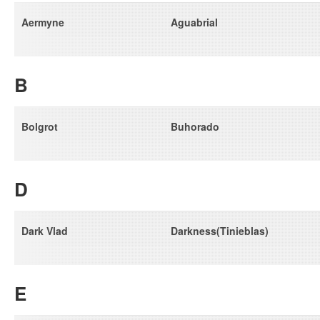
Aermyne
Aguabrial
B
Bolgrot
Buhorado
D
Dark Vlad
Darkness(Tinieblas)
E