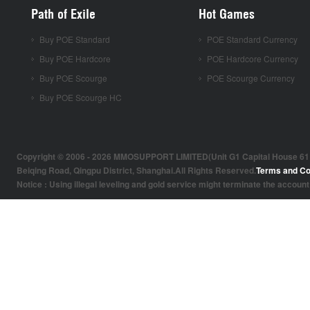
Path of Exile
Hot Games
Buy POE Standard
POE Standard Currency
Buy POE Hardcore
POE Hardcore Currency
Buy POE Scourge
POE Scourge Currency
Buy POE Scourge HC
Copyright © 2006 - 2026 MMOSUPPORT LIMITED(Unit G1 Capital House 61 Amh
Beiqing Road, Qingpu District, Shanghai.All Rights Reserved.
Terms and Co
Notice : Using illegal leveling and gold service might terminate the account