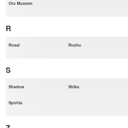
Oto Mustam
R
Rosal
Rushu
S
Shadow
Shika
Spiritia
Z