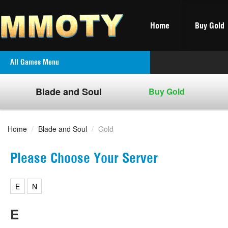
Home
Buy Gold
All Games Menu
Blade and Soul
Buy Gold
Home
/
Blade and Soul
/
Gold
Please Choose Your Server
E
N
E