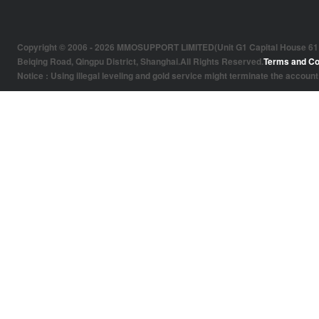
Copyright © 2006 - 2026 MMOSUPPORT LIMITED(Unit G1 Capital House 61 Amh
Beiqing Road, Qingpu District, Shanghai.All Rights Reserved.
Terms and Co
Notice : Using illegal leveling and gold service might terminate the account