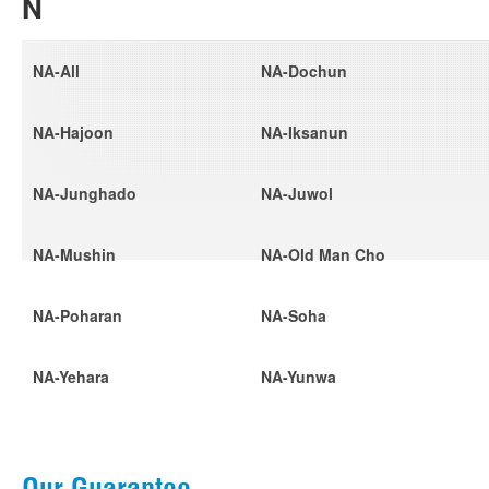
N
NA-All
NA-Dochun
NA-Hajoon
NA-Iksanun
NA-Junghado
NA-Juwol
NA-Mushin
NA-Old Man Cho
NA-Poharan
NA-Soha
NA-Yehara
NA-Yunwa
Our Guarantee