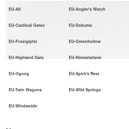
EU-All
EU-Angler's Watch
EU-Cardinal Gates
EU-Dokumo
EU-Frostgipfel
EU-Greenhollow
EU-Highland Gate
EU-Himmelsfarm
EU-Ogong
EU-Spirit's Rest
EU-Twin Wagons
EU-Wild Springs
EU-Windweide