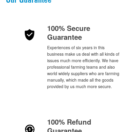
100% Secure
Guarantee
Experiences of six years in this
business make us deal with all kinds of
issues much more efficiently. We have
professional farming teams and also
world widely suppliers who are farming
manually, which made all the goods
provided by us much more secure.
100% Refund
Guarantee