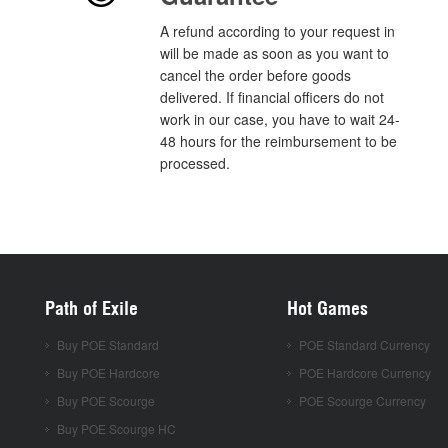
A refund according to your request in
will be made as soon as you want to
cancel the order before goods
delivered. If financial officers do not
work in our case, you have to wait 24-
48 hours for the reimbursement to be
processed.
Path of Exile
Hot Games
Buy POE Standard
POE Standard Currency
Buy POE Hardcore
POE Hardcore Currency
Buy POE Scourge
POE Scourge Currency
Buy POE Scourge HC