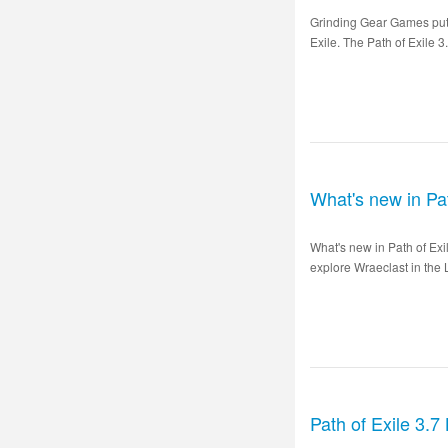
Grinding Gear Games puts 
Exile. The Path of Exile 3
What's new in Pa
What's new in Path of Ex
explore Wraeclast in the 
Path of Exile 3.7