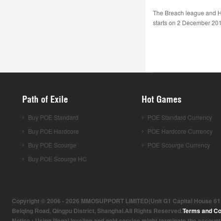
The Breach league and H
starts on 2 December 2016
Path of Exile
Hot Games
Buy POE Standard
POE Standard Currency
Buy POE Hardcore
POE Hardcore Currency
Buy POE Scourge
POE Scourge Currency
Buy POE Scourge HC
Copyright © 2006 - 2026 MMOSUPPORT LIMITED(Unit G1 Capital House 61 Amh
Beiqing Road, Qingpu District, Shanghai.All Rights Reserved.
Terms and Co
Notice : Using illegal leveling and gold service might terminate the account