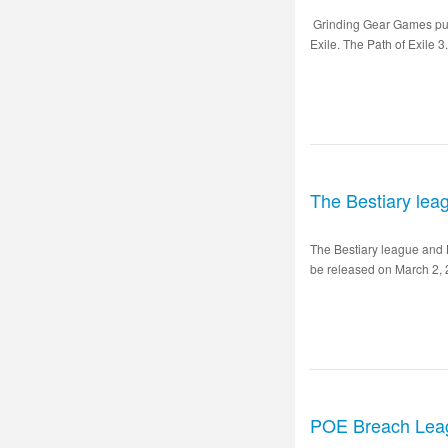
Grinding Gear Games puts 
Exile. The Path of Exile 3
The Bestiary lea
The Bestiary league and 
be released on March 2, 2
POE Breach Lea