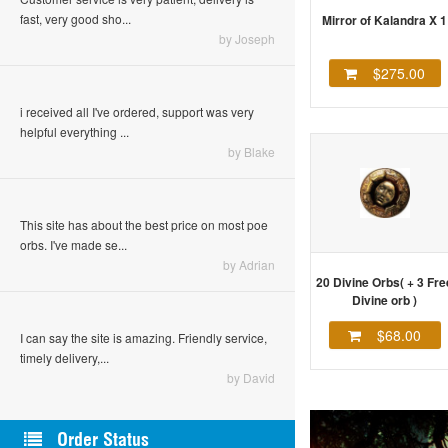
fast, very good sho...
Mirror of Kalandra X 1
by Joseph
$275.00
i received all I've ordered, support was very
helpful everything ...
by Blake
This site has about the best price on most poe
orbs. I've made se...
by Adrian
20 Divine Orbs( + 3 Fre
Divine orb )
$68.00
I can say the site is amazing. Friendly service,
timely delivery,...
by David
Order Status