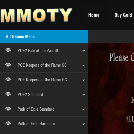
Home
Buy Gold
All Games Menu
POE2 Fate of the Vaal SC
POE Keepers of the Flame SC
POE Keepers of the Flame HC
POE2 Standard
Path of Exile Standard
Path of Exile Hardcore