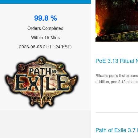
99.8 %
Orders Completed
Within 15 Mins
2026-08-05 21:11:24
(EST)
PoE 3.13 Ritual 
Ritualis poe's first expa
addition, poe 3.13 also a
Path of Exile 3.